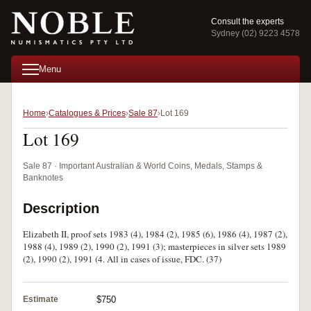
Consult the experts
Sydney (02) 9223 4578
Menu
Home
Catalogues & Prices
Sale 87
Lot 169
Lot 169
Sale 87 · Important Australian & World Coins, Medals, Stamps &
Banknotes
Description
Elizabeth II, proof sets 1983 (4), 1984 (2), 1985 (6), 1986 (4), 1987 (2),
1988 (4), 1989 (2), 1990 (2), 1991 (3); masterpieces in silver sets 1989
(2), 1990 (2), 1991 (4. All in cases of issue, FDC. (37)
Estimate
$750