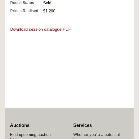
Result Status
Sold
Prices Realised
$1,200
Download session catalogue PDF
Auctions
Services
Find upcoming auction
Whether you're a potential