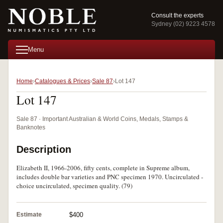
Consult the experts
Sydney (02) 9223 4578
Menu
Home
Catalogues & Prices
Sale 87
Lot 147
Lot 147
Sale 87 · Important Australian & World Coins, Medals, Stamps &
Banknotes
Description
Elizabeth II, 1966-2006, fifty cents, complete in Supreme album,
includes double bar varieties and PNC specimen 1970. Uncirculated -
choice uncirculated, specimen quality. (79)
Estimate
$400