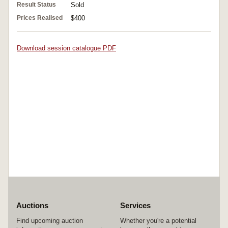
Result Status
Sold
Prices Realised
$400
Download session catalogue PDF
Auctions
Services
Find upcoming auction
Whether you're a potential