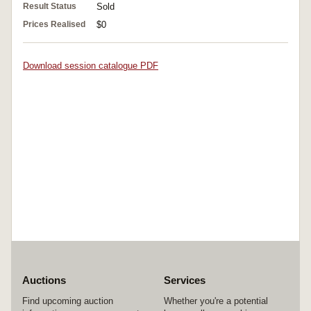
Result Status
Sold
Prices Realised
$0
Download session catalogue PDF
Auctions
Services
Find upcoming auction
Whether you're a potential