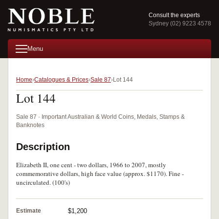
Consult the experts
Sydney (02) 9223 4578
Menu
Home
Catalogues & Prices
Sale 87
Lot 144
Lot 144
Sale 87 · Important Australian & World Coins, Medals, Stamps &
Banknotes
Description
Elizabeth II, one cent - two dollars, 1966 to 2007, mostly
commemorative dollars, high face value (approx. $1170). Fine -
uncirculated. (100's)
Estimate
$1,200