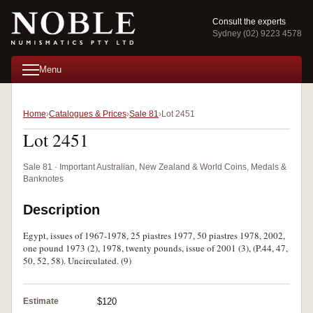
Consult the experts
Sydney (02) 9223 4578
Menu
Home
Catalogues & Prices
Sale 81
Lot 2451
Lot 2451
Sale 81 · Important Australian, New Zealand & World Coins, Medals &
Banknotes
Description
Egypt, issues of 1967-1978, 25 piastres 1977, 50 piastres 1978, 2002,
one pound 1973 (2), 1978, twenty pounds, issue of 2001 (3), (P.44, 47,
50, 52, 58). Uncirculated. (9)
Estimate
$120