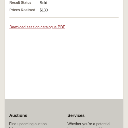
Result Status
Sold
Prices Realised
$130
Download session catalogue PDF
Auctions
Services
Find upcoming auction
Whether you're a potential