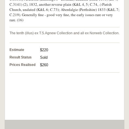
C.3141) (2), 1832, another reverse plain (K&L 4, 5; C.74, -) Parish
Church, undated (K&L 6; C.73); Aberdalgie (Perthshire) 1833 (K&L 7;
C.219). Generally fine - good very fine, the early issues rare or very
rare. (16)
The tenth (illus) ex T.S.Agnew Collection and all ex Norweb Collection.
Estimate
$220
Result Status
Sold
Prices Realised
$260