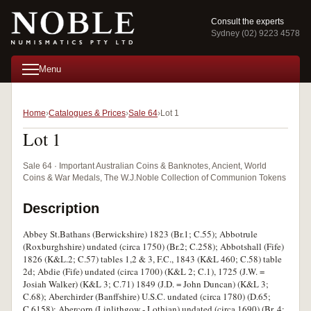
Consult the experts
Sydney (02) 9223 4578
Menu
Home
Catalogues & Prices
Sale 64
Lot 1
Lot 1
Sale 64 · Important Australian Coins & Banknotes, Ancient, World
Coins & War Medals, The W.J.Noble Collection of Communion Tokens
Description
Abbey St.Bathans (Berwickshire) 1823 (Br.1; C.55); Abbotrule
(Roxburghshire) undated (circa 1750) (Br.2; C.258); Abbotshall (Fife)
1826 (K&L.2; C.57) tables 1,2 & 3, F.C., 1843 (K&L 460; C.58) table
2d; Abdie (Fife) undated (circa 1700) (K&L 2; C.1), 1725 (J.W. =
Josiah Walker) (K&L 3; C.71) 1849 (J.D. = John Duncan) (K&L 3;
C.68); Aberchirder (Banffshire) U.S.C. undated (circa 1780) (D.65;
C.6158); Abercorn (Linlithgow - Lothian) undated (circa 1690) (Br. 4;