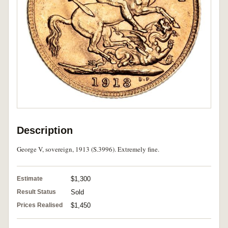
Description
George V, sovereign, 1913 (S.3996). Extremely fine.
Estimate
$1,300
Result Status
Sold
Prices Realised
$1,450