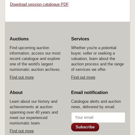
Download session catalogue PDF
Auctions
Services
Find upcoming auction
Whether you're a potential
information, access our most
buyer, seller or seeking a
recent catalogue and explore
valuation, learn about the
one of the world's largest
auction process and the range
numismatic auction archives.
of services we offer.
Find out more
Find out more
About
Email notification
Learn about our history and
Catalogue alerts and auction
achievements at auction
news, delivered by email.
spanning over 40 years and
meet our experienced
numismatic team.
Subscribe
Find out more