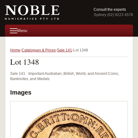
Consult the experts
Sydney (02) 9223 4578
Menu
Home
Catalogues & Prices
Sale 141
Lot 1348
Lot 1348
Sale 141 · Important Australian, British, World, and Ancient Coins,
Banknotes, and Medals
Images