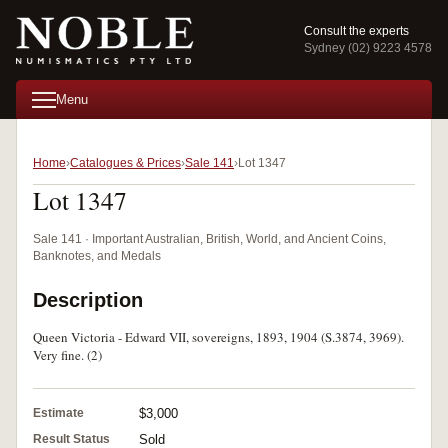
Consult the experts
Sydney (02) 9223 4578
Menu
Home
Catalogues & Prices
Sale 141
Lot 1347
Lot 1347
Sale 141 · Important Australian, British, World, and Ancient Coins,
Banknotes, and Medals
Description
Queen Victoria - Edward VII, sovereigns, 1893, 1904 (S.3874, 3969).
Very fine. (2)
Estimate
$3,000
Result Status
Sold