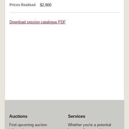
Prices Realised
$2,800
Download session catalogue PDF
Auctions
Services
Find upcoming auction
Whether you're a potential