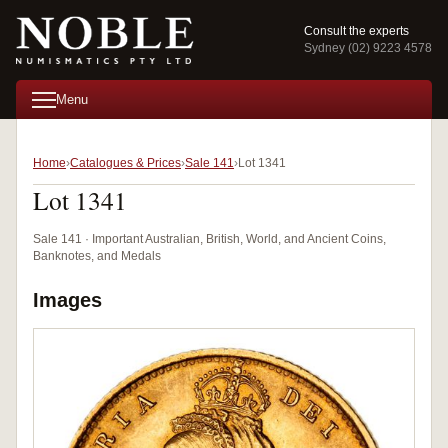
Consult the experts
Sydney (02) 9223 4578
Menu
Home
Catalogues & Prices
Sale 141
Lot 1341
Lot 1341
Sale 141 · Important Australian, British, World, and Ancient Coins,
Banknotes, and Medals
Images