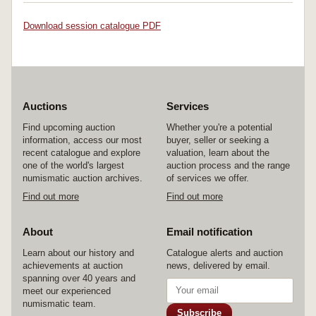
Download session catalogue PDF
Auctions
Services
Find upcoming auction
Whether you're a potential
information, access our most
buyer, seller or seeking a
recent catalogue and explore
valuation, learn about the
one of the world's largest
auction process and the range
numismatic auction archives.
of services we offer.
Find out more
Find out more
About
Email notification
Learn about our history and
Catalogue alerts and auction
achievements at auction
news, delivered by email.
spanning over 40 years and
meet our experienced
numismatic team.
Subscribe