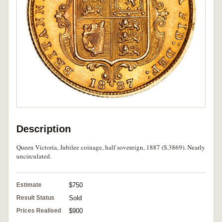
Description
Queen Victoria, Jubilee coinage, half sovereign, 1887 (S.3869). Nearly
uncirculated.
Estimate
$750
Result Status
Sold
Prices Realised
$900