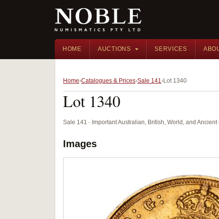
HOME
AUCTIONS
SERVICES
ABO
Home
Catalogues & Prices
Sale 141
Lot 1340
Lot 1340
Sale 141 · Important Australian, British, World, and Ancie
Images