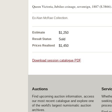
Queen Victoria, Jubilee coinage, sovereign, 1887 (S.3866).
Ex Alan McRae Collection.
Estimate
$1,250
Result Status
Sold
Prices Realised
$1,450
Download session catalogue PDF
Auctions
Servi
Find upcoming auction information, access
Whether
our most recent catalogue and explore one
seeking
of the world's largest numismatic auction
process
archives.
Find o