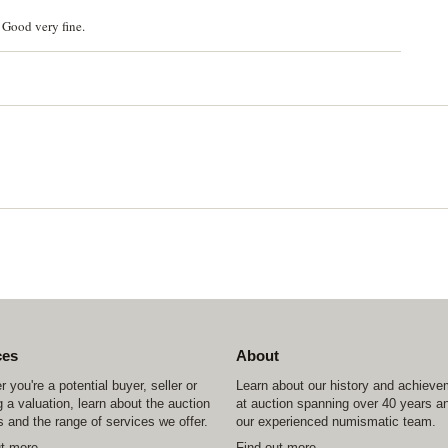
 Good very fine.
ces
About
 you're a potential buyer, seller or
Learn about our history and achiev
 a valuation, learn about the auction
at auction spanning over 40 years a
 and the range of services we offer.
our experienced numismatic team.
ut more
Find out more