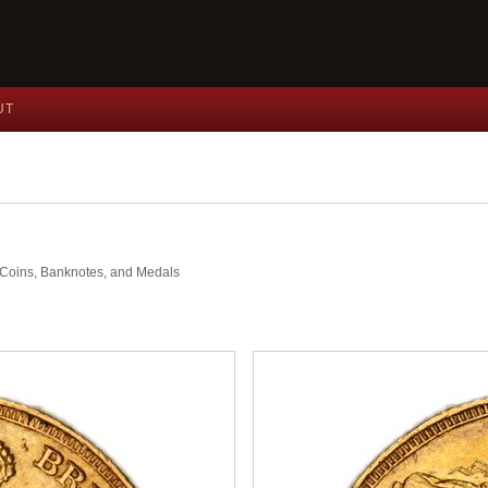
UT
nt Coins, Banknotes, and Medals