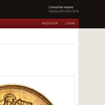
Consult the experts
Sydney (02) 9223 4578
REGISTER
LOGIN