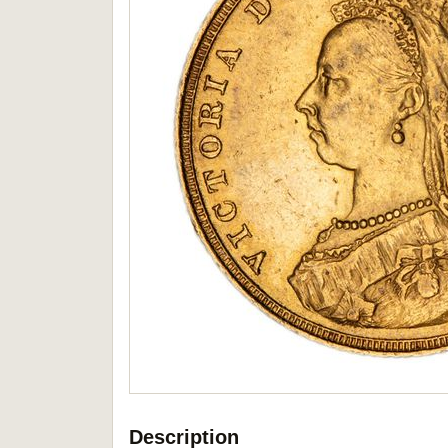
Description