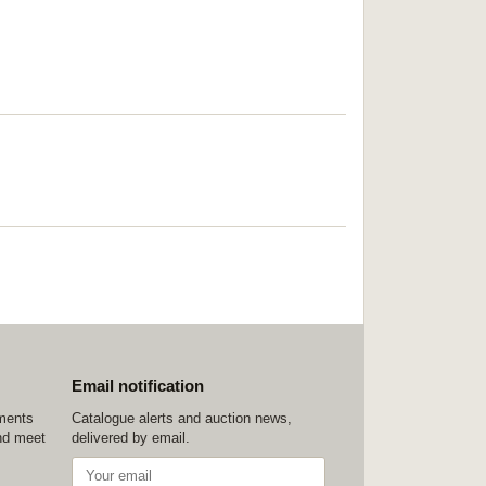
Email notification
ements
Catalogue alerts and auction news,
nd meet
delivered by email.