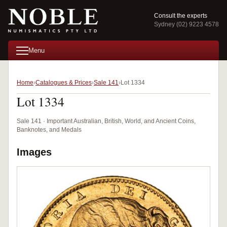
Consult the experts
Sydney (02) 9223 4578
Menu
Home
Catalogues & Prices
Sale 141
Lot 1334
Lot 1334
Sale 141 · Important Australian, British, World, and Ancient Coins,
Banknotes, and Medals
Images