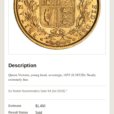
Description
Queen Victoria, young head, sovereign, 1855 (S.3852D). Nearly
extremely fine.
Ex Noble Numismatics Sale 94 (lot 2029).^
Estimate
$1,450
Result Status
Sold