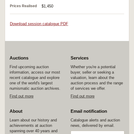
Prices Realised
$1,450
Download session catalogue PDF
Auctions
Services
Find upcoming auction
Whether you're a potential
information, access our most
buyer, seller or seeking a
recent catalogue and explore
valuation, learn about the
one of the world's largest
auction process and the range
numismatic auction archives.
of services we offer.
Find out more
Find out more
About
Email notification
Learn about our history and
Catalogue alerts and auction
achievements at auction
news, delivered by email.
spanning over 40 years and