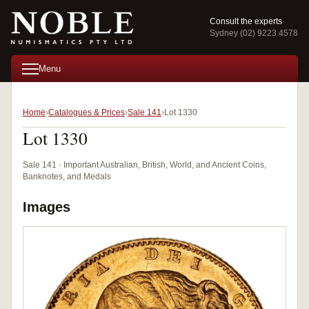
Consult the experts
Sydney (02) 9223 4578
Menu
Home
Catalogues & Prices
Sale 141
Lot 1330
Lot 1330
Sale 141 · Important Australian, British, World, and Ancient Coins,
Banknotes, and Medals
Images