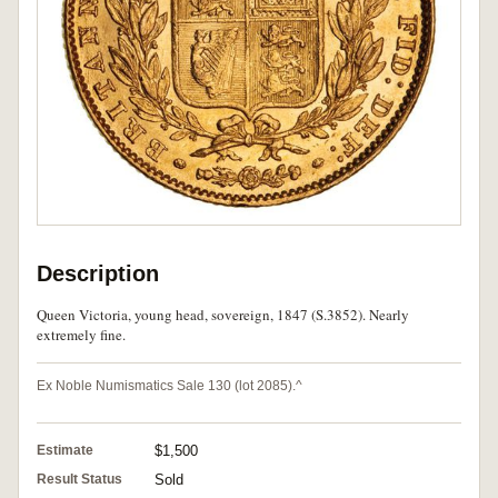
Description
Queen Victoria, young head, sovereign, 1847 (S.3852). Nearly
extremely fine.
Ex Noble Numismatics Sale 130 (lot 2085).^
Estimate
$1,500
Result Status
Sold