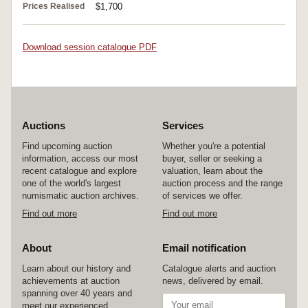
Prices Realised
$1,700
Download session catalogue PDF
Auctions
Services
Find upcoming auction
Whether you're a potential
information, access our most
buyer, seller or seeking a
recent catalogue and explore
valuation, learn about the
one of the world's largest
auction process and the range
numismatic auction archives.
of services we offer.
Find out more
Find out more
About
Email notification
Learn about our history and
Catalogue alerts and auction
achievements at auction
news, delivered by email.
spanning over 40 years and
meet our experienced