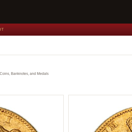
UT
nt Coins, Banknotes, and Medals