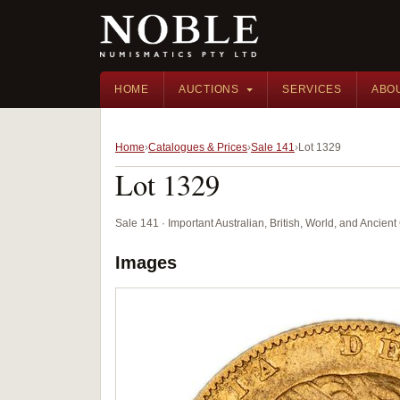
HOME
AUCTIONS
SERVICES
ABO
Home
Catalogues & Prices
Sale 141
Lot 1329
Lot 1329
Sale 141 · Important Australian, British, World, and Ancie
Images