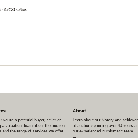
5 (S.3852). Fine.
ces
About
 you're a potential buyer, seller or
Learn about our history and achiev
 a valuation, learn about the auction
at auction spanning over 40 years a
 and the range of services we offer.
our experienced numismatic team.