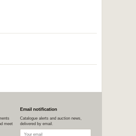
Email notification
ements
Catalogue alerts and auction news,
nd meet
delivered by email.