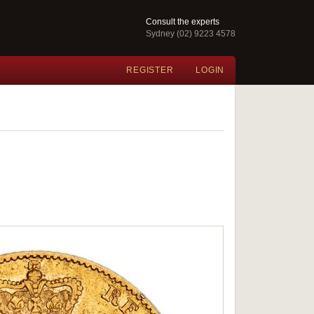
Consult the experts
Sydney (02) 9223 4578
REGISTER
LOGIN