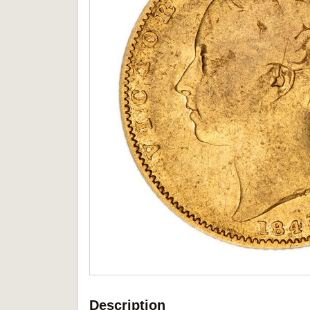
Description