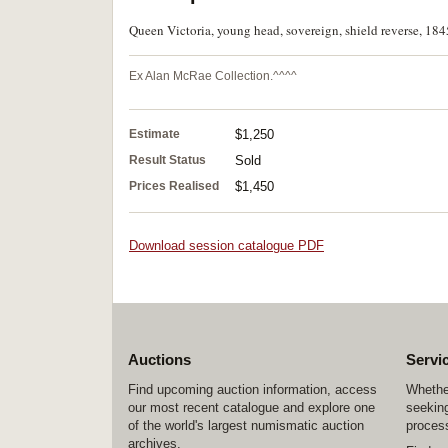
Queen Victoria, young head, sovereign, shield reverse, 184
Ex Alan McRae Collection.^^^^
Estimate
$1,250
Result Status
Sold
Prices Realised
$1,450
Download session catalogue PDF
Auctions
Servi
Find upcoming auction information, access
Whether
our most recent catalogue and explore one
seeking
of the world's largest numismatic auction
process
archives.