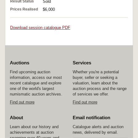
Result Status
Sold
Prices Realised
$6,000
Download session catalogue PDF
Auctions
Services
Find upcoming auction
Whether you're a potential
information, access our most
buyer, seller or seeking a
recent catalogue and explore
valuation, learn about the
one of the world's largest
auction process and the range
numismatic auction archives.
of services we offer.
Find out more
Find out more
About
Email notification
Learn about our history and
Catalogue alerts and auction
achievements at auction
news, delivered by email.
spanning over 40 years and