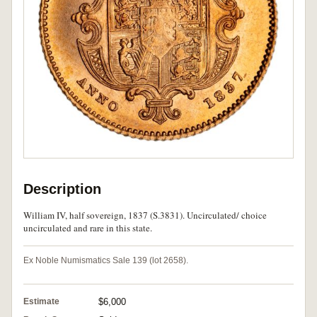
Description
William IV, half sovereign, 1837 (S.3831). Uncirculated/ choice
uncirculated and rare in this state.
Ex Noble Numismatics Sale 139 (lot 2658).
Estimate
$6,000