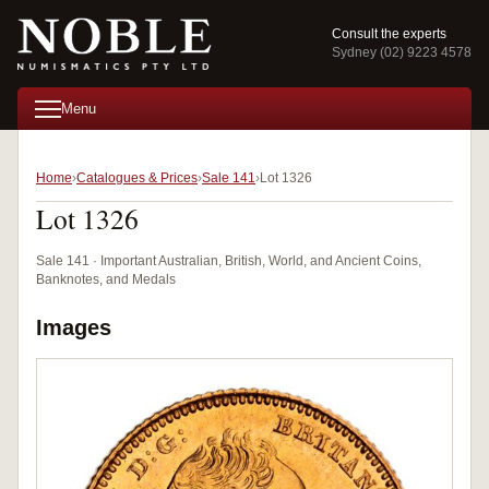
Consult the experts
Sydney (02) 9223 4578
Menu
Home
Catalogues & Prices
Sale 141
Lot 1326
Lot 1326
Sale 141 · Important Australian, British, World, and Ancient Coins,
Banknotes, and Medals
Images