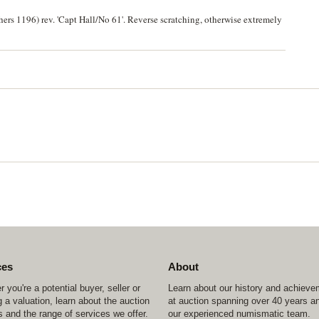
rs 1196) rev. 'Capt Hall/No 61'. Reverse scratching, otherwise extremely
ces
About
 you're a potential buyer, seller or
Learn about our history and achiev
 a valuation, learn about the auction
at auction spanning over 40 years a
 and the range of services we offer.
our experienced numismatic team.