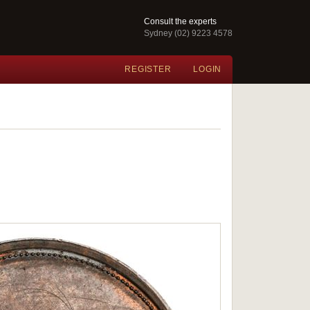
Consult the experts
Sydney (02) 9223 4578
REGISTER
LOGIN