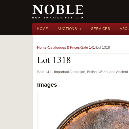
HOME
AUCTIONS
SERVICES
ABO
Home
Catalogues & Prices
Sale 141
Lot 1318
Lot 1318
Sale 141 · Important Australian, British, World, and Ancie
Images