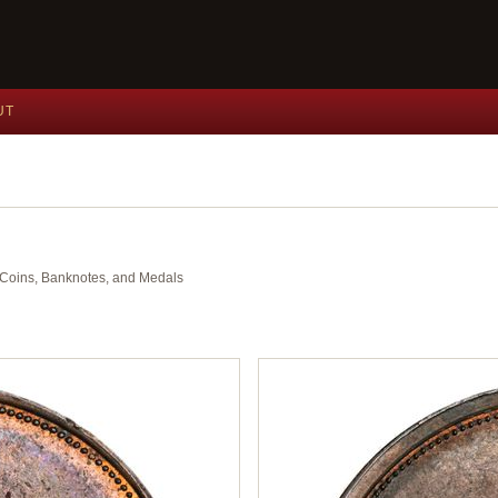
UT
nt Coins, Banknotes, and Medals