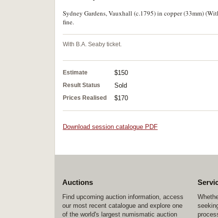
Sydney Gardens, Vauxhall (c.1795) in copper (33mm) (Withe
fine.
With B.A. Seaby ticket.
Estimate
$150
Result Status
Sold
Prices Realised
$170
Download session catalogue PDF
Auctions
Servi
Find upcoming auction information, access
Whether
our most recent catalogue and explore one
seeking
of the world's largest numismatic auction
process