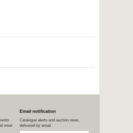
Email notification
ements
Catalogue alerts and auction news,
nd meet
delivered by email.