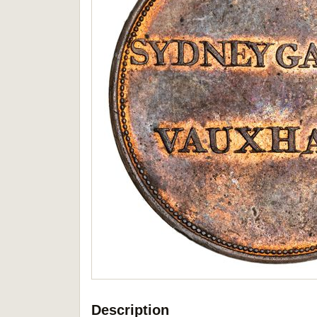
Description