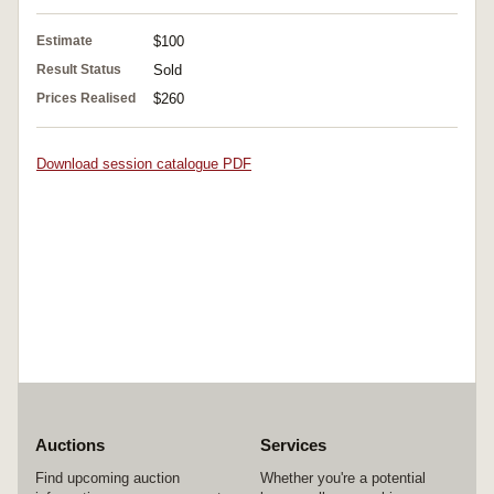
Estimate
$100
Result Status
Sold
Prices Realised
$260
Download session catalogue PDF
Auctions
Services
Find upcoming auction
Whether you're a potential