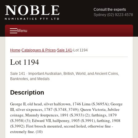
Consult the experts
Sydney (02) 9223 4578
Menu
Home
Catalogues & Prices
Sale 141
Lot 1194
Lot 1194
Sale 141 · Important Australian, British, World, and Ancient Coins,
Banknotes, and Medals
Description
George II, old head, silver halfcrown, 1746 Lima (S.3695A); George
III, silver sixpences, 1787 (S.3748, 3749); Queen Victoria, Jubilee
coinage, Maundy fourpences, 1891 (S.3933) (2); farthings, 1879
(S.3958) (3); Edward VII, halfpenny, 1905 (S.3991), farthing, 1908
(S.3992). First brooch mounted, second holed, otherwise fine -
extremely fine. (10)