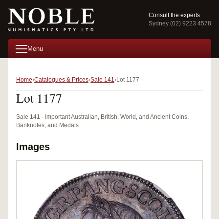
Consult the experts
Sydney (02) 9223 4578
Menu
Home
Catalogues & Prices
Sale 141
Lot 1177
Lot 1177
Sale 141 · Important Australian, British, World, and Ancient Coins,
Banknotes, and Medals
Images