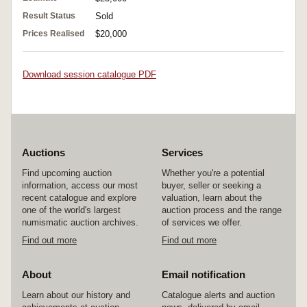
Result Status
Sold
Prices Realised
$20,000
Download session catalogue PDF
Auctions
Services
Find upcoming auction
Whether you're a potential
information, access our most
buyer, seller or seeking a
recent catalogue and explore
valuation, learn about the
one of the world's largest
auction process and the range
numismatic auction archives.
of services we offer.
Find out more
Find out more
About
Email notification
Learn about our history and
Catalogue alerts and auction