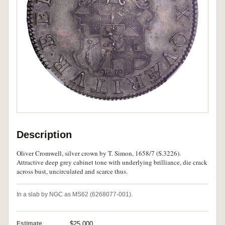
Description
Oliver Cromwell, silver crown by T. Simon, 1658/7 (S.3226).
Attractive deep grey cabinet tone with underlying brilliance, die crack
across bust, uncirculated and scarce thus.
In a slab by NGC as MS62 (6268077-001).
Estimate
$25,000