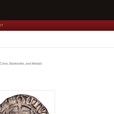
UT
nt Coins, Banknotes, and Medals