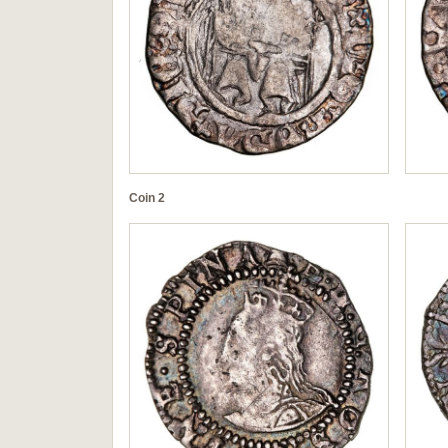
Coin 2