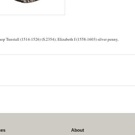
op Tunstall (1514-1526) (S.2354); Elizabeth I (1558-1603) silver penny,
ces
About