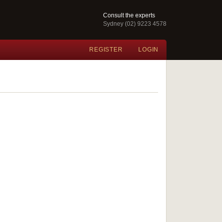
Consult the experts
Sydney (02) 9223 4578
REGISTER
LOGIN