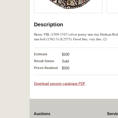
Description
Henry VIII, (1509-1547) silver penny mm star, Durham Bish
mm bell (1582-3) (S.2575). Good fine; very fine. (2)
Estimate
$100
Result Status
Sold
Prices Realised
$320
Download session catalogue PDF
Auctions
Servi