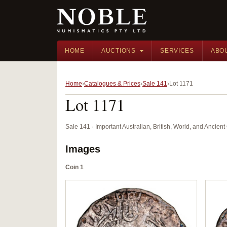
HOME
AUCTIONS
SERVICES
ABO
Home
Catalogues & Prices
Sale 141
Lot 1171
Lot 1171
Sale 141 · Important Australian, British, World, and Ancie
Images
Coin 1