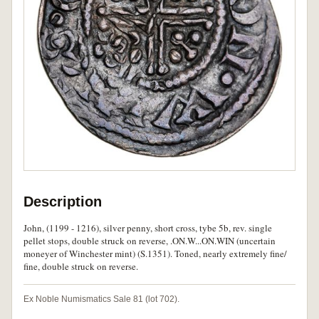
Description
John, (1199 - 1216), silver penny, short cross, tybe 5b, rev. single
pellet stops, double struck on reverse, .ON.W...ON.WIN (uncertain
moneyer of Winchester mint) (S.1351). Toned, nearly extremely fine/
fine, double struck on reverse.
Ex Noble Numismatics Sale 81 (lot 702).