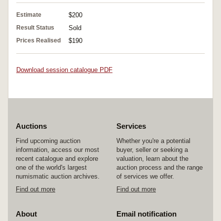
Estimate
$200
Result Status
Sold
Prices Realised
$190
Download session catalogue PDF
Auctions
Services
Find upcoming auction
Whether you're a potential
information, access our most
buyer, seller or seeking a
recent catalogue and explore
valuation, learn about the
one of the world's largest
auction process and the range
numismatic auction archives.
of services we offer.
Find out more
Find out more
About
Email notification