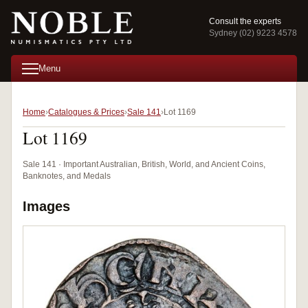
Consult the experts
Sydney (02) 9223 4578
Menu
Home
Catalogues & Prices
Sale 141
Lot 1169
Lot 1169
Sale 141 · Important Australian, British, World, and Ancient Coins,
Banknotes, and Medals
Images