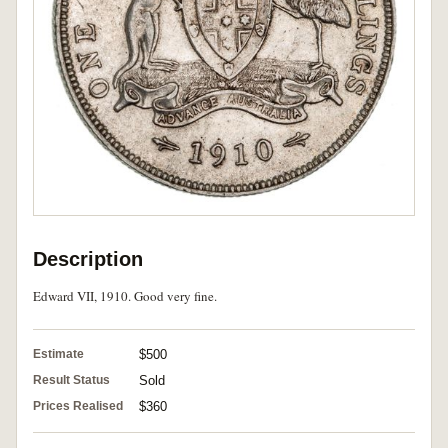
Description
Edward VII, 1910. Good very fine.
Estimate
$500
Result Status
Sold
Prices Realised
$360