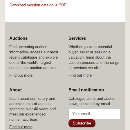
Download session catalogue PDF
Auctions
Services
Find upcoming auction
Whether you're a potential
information, access our most
buyer, seller or seeking a
recent catalogue and explore
valuation, learn about the
one of the world's largest
auction process and the range
numismatic auction archives.
of services we offer.
Find out more
Find out more
About
Email notification
Learn about our history and
Catalogue alerts and auction
achievements at auction
news, delivered by email.
spanning over 40 years and
meet our experienced
numismatic team.
Subscribe
Find out more