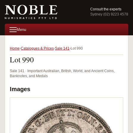
Consult the experts
Sydney (02) 9223 4578
Menu
Home
Catalogues & Prices
Sale 141
Lot 990
Lot 990
Sale 141 · Important Australian, British, World, and Ancient Coins,
Banknotes, and Medals
Images