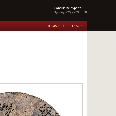
Consult the experts
Sydney (02) 9223 4578
REGISTER
LOGIN