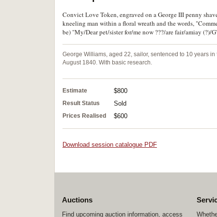
Convict Love Token, engraved on a George III penny shaved
kneeling man within a floral wreath and the words, "Commenc
be) "My/Dear pet/sister for/me now ???/are fair/amiay (?)/G"
George Williams, aged 22, sailor, sentenced to 10 years in 
August 1840. With basic research.
Estimate
$800
Result Status
Sold
Prices Realised
$600
Download session catalogue PDF
Auctions
Servi
Find upcoming auction information, access
Whether