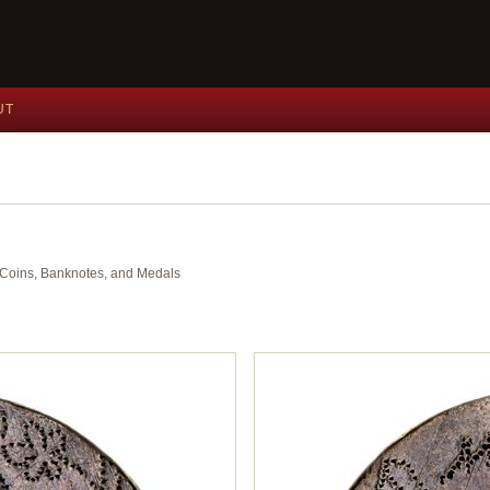
UT
nt Coins, Banknotes, and Medals