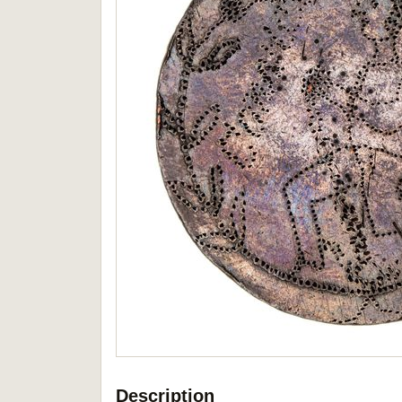
Description