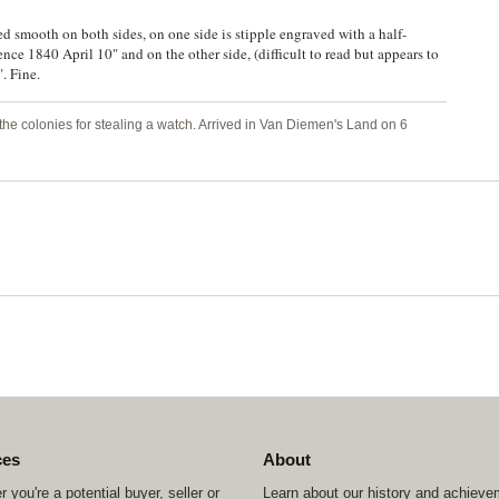
 smooth on both sides, on one side is stipple engraved with a half-
e 1840 April 10" and on the other side, (difficult to read but appears to
. Fine.
the colonies for stealing a watch. Arrived in Van Diemen's Land on 6
ces
About
 you're a potential buyer, seller or
Learn about our history and achiev