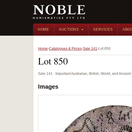
HOME
AUCTIONS
SERVICES
ABO
Home
Catalogues & Prices
Sale 141
Lot 850
Lot 850
Sale 141 · Important Australian, British, World, and Ancie
Images