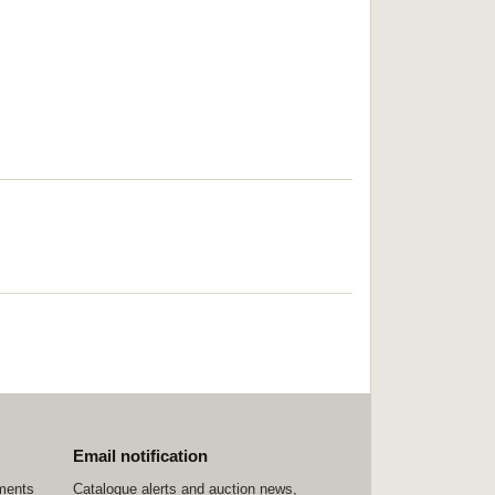
Email notification
ements
Catalogue alerts and auction news,