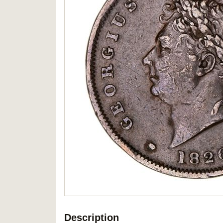
Description