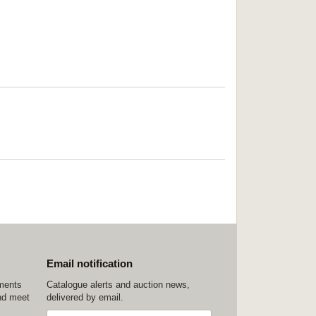
Email notification
ements
Catalogue alerts and auction news,
nd meet
delivered by email.