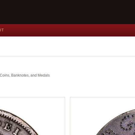
UT
nt Coins, Banknotes, and Medals