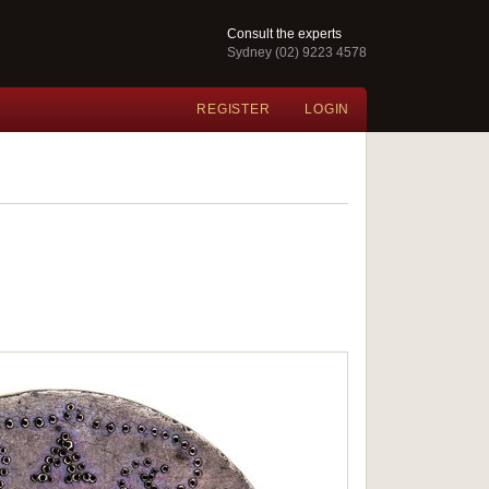
Consult the experts
Sydney (02) 9223 4578
REGISTER
LOGIN