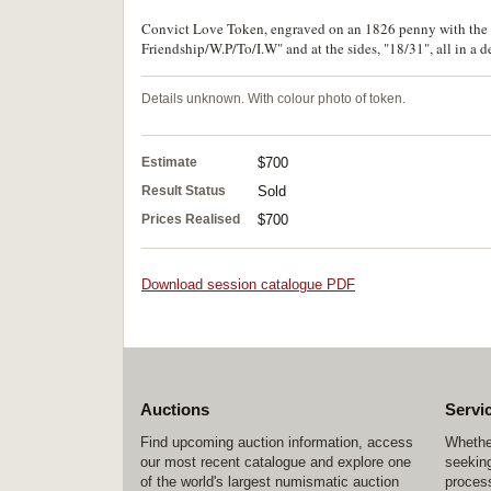
Convict Love Token, engraved on an 1826 penny with the r
Friendship/W.P/To/I.W" and at the sides, "18/31", all in a de
Details unknown. With colour photo of token.
Estimate
$700
Result Status
Sold
Prices Realised
$700
Download session catalogue PDF
Auctions
Servi
Find upcoming auction information, access
Whether
our most recent catalogue and explore one
seeking
of the world's largest numismatic auction
process