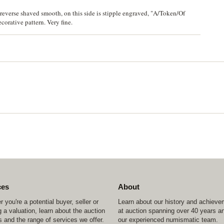
everse shaved smooth, on this side is stipple engraved, "A/Token/Of
corative pattern. Very fine.
ces
About
 you're a potential buyer, seller or
Learn about our history and achiev
 a valuation, learn about the auction
at auction spanning over 40 years a
 and the range of services we offer.
our experienced numismatic team.