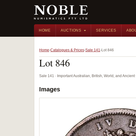
HOME
AUCTIONS
SERVICES
ABO
Home
Catalogues & Prices
Sale 141
Lot 846
Lot 846
Sale 141 · Important Australian, British, World, and Ancie
Images