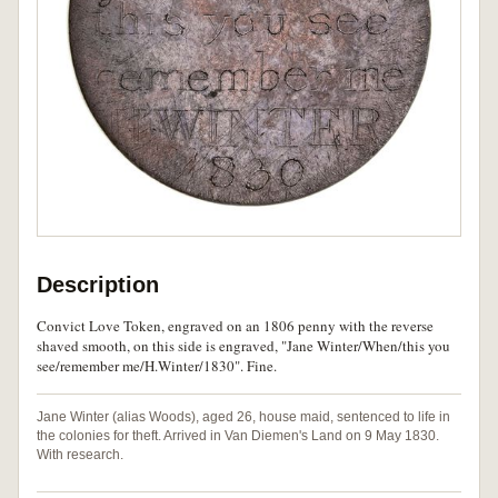
Description
Convict Love Token, engraved on an 1806 penny with the reverse
shaved smooth, on this side is engraved, "Jane Winter/When/this you
see/remember me/H.Winter/1830". Fine.
Jane Winter (alias Woods), aged 26, house maid, sentenced to life in
the colonies for theft. Arrived in Van Diemen's Land on 9 May 1830.
With research.