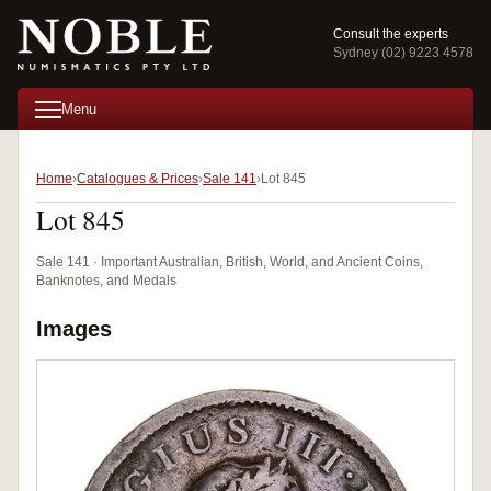
Consult the experts
Sydney (02) 9223 4578
Menu
Home
Catalogues & Prices
Sale 141
Lot 845
Lot 845
Sale 141 · Important Australian, British, World, and Ancient Coins,
Banknotes, and Medals
Images