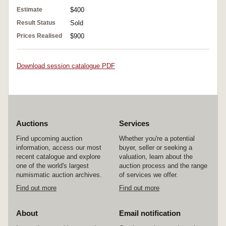
Estimate
$400
Result Status
Sold
Prices Realised
$900
Download session catalogue PDF
Auctions
Services
Find upcoming auction
Whether you're a potential
information, access our most
buyer, seller or seeking a
recent catalogue and explore
valuation, learn about the
one of the world's largest
auction process and the range
numismatic auction archives.
of services we offer.
Find out more
Find out more
About
Email notification