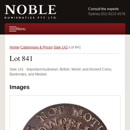
Consult the experts
Sydney (02) 9223 4578
Menu
Home
Catalogues & Prices
Sale 141
Lot 841
Lot 841
Sale 141 · Important Australian, British, World, and Ancient Coins,
Banknotes, and Medals
Images