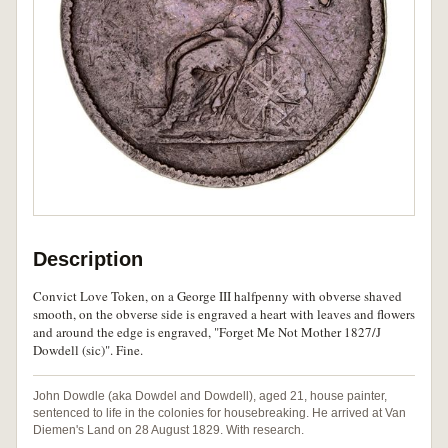
Description
Convict Love Token, on a George III halfpenny with obverse shaved
smooth, on the obverse side is engraved a heart with leaves and flowers
and around the edge is engraved, "Forget Me Not Mother 1827/J
Dowdell (sic)". Fine.
John Dowdle (aka Dowdel and Dowdell), aged 21, house painter,
sentenced to life in the colonies for housebreaking. He arrived at Van
Diemen's Land on 28 August 1829. With research.