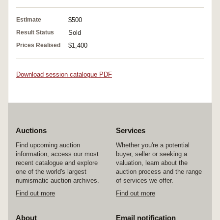
Estimate
$500
Result Status
Sold
Prices Realised
$1,400
Download session catalogue PDF
Auctions
Services
Find upcoming auction
Whether you're a potential
information, access our most
buyer, seller or seeking a
recent catalogue and explore
valuation, learn about the
one of the world's largest
auction process and the range
numismatic auction archives.
of services we offer.
Find out more
Find out more
About
Email notification