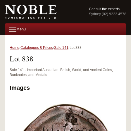
Consult the experts
Sydney (02) 9223 4578
Menu
Home
Catalogues & Prices
Sale 141
Lot 838
Lot 838
Sale 141 · Important Australian, British, World, and Ancient Coins,
Banknotes, and Medals
Images