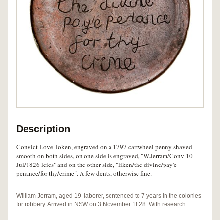
Description
Convict Love Token, engraved on a 1797 cartwheel penny shaved
smooth on both sides, on one side is engraved, "W.Jerram/Conv 10
Jul/1826 leics" and on the other side, "liken/the divine/pay'e
penance/for thy/crime". A few dents, otherwise fine.
William Jerram, aged 19, laborer, sentenced to 7 years in the colonies
for robbery. Arrived in NSW on 3 November 1828. With research.