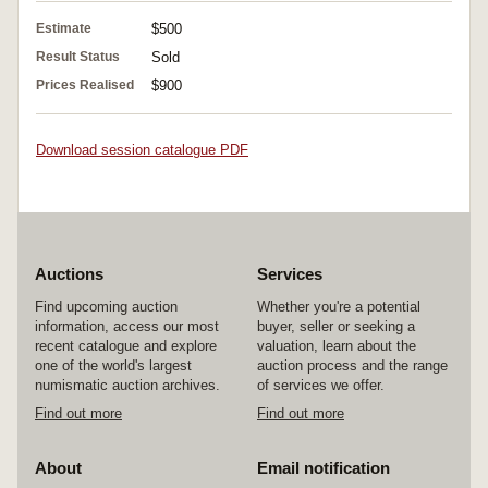
Estimate
$500
Result Status
Sold
Prices Realised
$900
Download session catalogue PDF
Auctions
Services
Find upcoming auction
Whether you're a potential
information, access our most
buyer, seller or seeking a
recent catalogue and explore
valuation, learn about the
one of the world's largest
auction process and the range
numismatic auction archives.
of services we offer.
Find out more
Find out more
About
Email notification