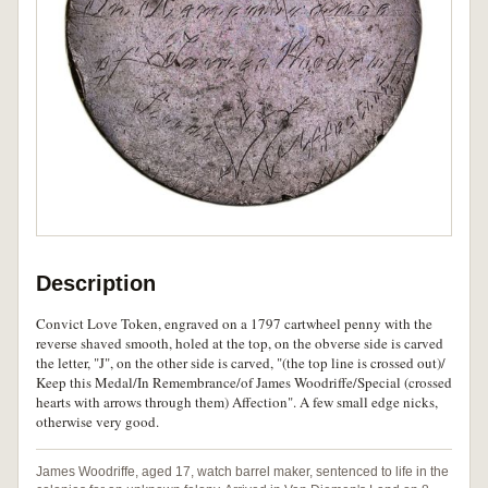
Description
Convict Love Token, engraved on a 1797 cartwheel penny with the
reverse shaved smooth, holed at the top, on the obverse side is carved
the letter, "J", on the other side is carved, "(the top line is crossed out)/
Keep this Medal/In Remembrance/of James Woodriffe/Special (crossed
hearts with arrows through them) Affection". A few small edge nicks,
otherwise very good.
James Woodriffe, aged 17, watch barrel maker, sentenced to life in the