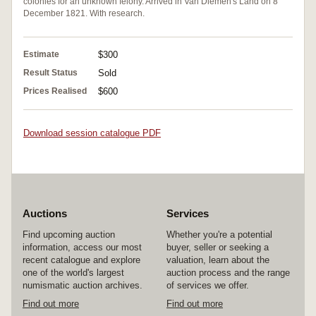
colonies for an unknown felony. Arrived in Van Diemen's Land on 8
December 1821. With research.
Estimate
$300
Result Status
Sold
Prices Realised
$600
Download session catalogue PDF
Auctions
Services
Find upcoming auction
Whether you're a potential
information, access our most
buyer, seller or seeking a
recent catalogue and explore
valuation, learn about the
one of the world's largest
auction process and the range
numismatic auction archives.
of services we offer.
Find out more
Find out more