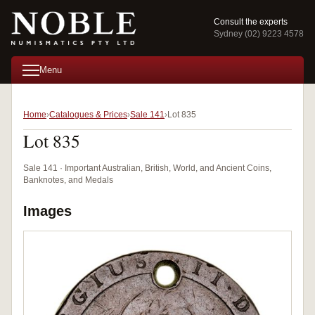
Consult the experts
Sydney (02) 9223 4578
Menu
Home
Catalogues & Prices
Sale 141
Lot 835
Lot 835
Sale 141 · Important Australian, British, World, and Ancient Coins,
Banknotes, and Medals
Images