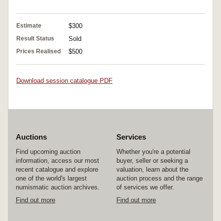
Estimate
$300
Result Status
Sold
Prices Realised
$500
Download session catalogue PDF
Auctions
Services
Find upcoming auction
Whether you're a potential
information, access our most
buyer, seller or seeking a
recent catalogue and explore
valuation, learn about the
one of the world's largest
auction process and the range
numismatic auction archives.
of services we offer.
Find out more
Find out more