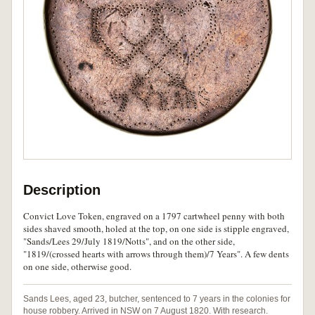
Description
Convict Love Token, engraved on a 1797 cartwheel penny with both
sides shaved smooth, holed at the top, on one side is stipple engraved,
"Sands/Lees 29/July 1819/Notts", and on the other side,
"1819/(crossed hearts with arrows through them)/7 Years". A few dents
on one side, otherwise good.
Sands Lees, aged 23, butcher, sentenced to 7 years in the colonies for
house robbery. Arrived in NSW on 7 August 1820. With research.