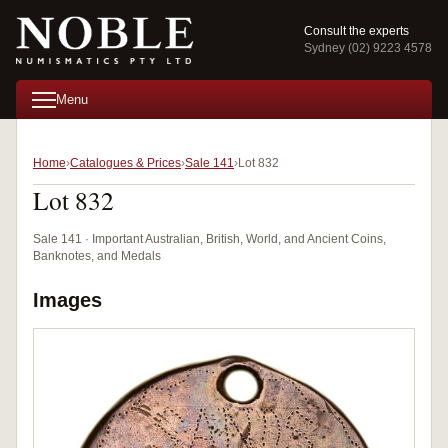
Consult the experts
Sydney (02) 9223 4578
Menu
Home
Catalogues & Prices
Sale 141
Lot 832
Lot 832
Sale 141 · Important Australian, British, World, and Ancient Coins,
Banknotes, and Medals
Images