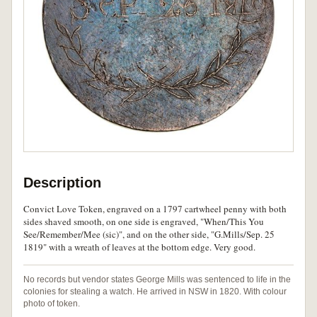
Description
Convict Love Token, engraved on a 1797 cartwheel penny with both
sides shaved smooth, on one side is engraved, "When/This You
See/Remember/Mee (sic)", and on the other side, "G.Mills/Sep. 25
1819" with a wreath of leaves at the bottom edge. Very good.
No records but vendor states George Mills was sentenced to life in the
colonies for stealing a watch. He arrived in NSW in 1820. With colour
photo of token.