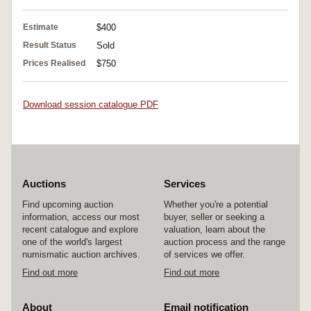
Estimate
$400
Result Status
Sold
Prices Realised
$750
Download session catalogue PDF
Auctions
Services
Find upcoming auction
Whether you're a potential
information, access our most
buyer, seller or seeking a
recent catalogue and explore
valuation, learn about the
one of the world's largest
auction process and the range
numismatic auction archives.
of services we offer.
Find out more
Find out more
About
Email notification