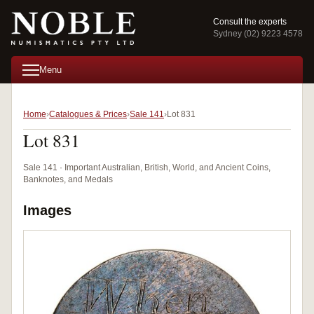
Consult the experts
Sydney (02) 9223 4578
Menu
Home
Catalogues & Prices
Sale 141
Lot 831
Lot 831
Sale 141 · Important Australian, British, World, and Ancient Coins,
Banknotes, and Medals
Images