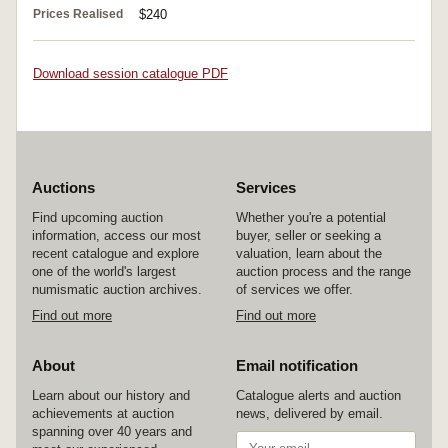
Prices Realised
$240
Download session catalogue PDF
Auctions
Services
Find upcoming auction
Whether you're a potential
information, access our most
buyer, seller or seeking a
recent catalogue and explore
valuation, learn about the
one of the world's largest
auction process and the range
numismatic auction archives.
of services we offer.
Find out more
Find out more
About
Email notification
Learn about our history and
Catalogue alerts and auction
achievements at auction
news, delivered by email.
spanning over 40 years and