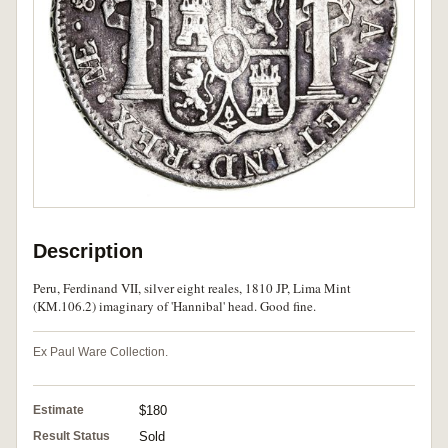
Description
Peru, Ferdinand VII, silver eight reales, 1810 JP, Lima Mint
(KM.106.2) imaginary of 'Hannibal' head. Good fine.
Ex Paul Ware Collection.
Estimate
$180
Result Status
Sold