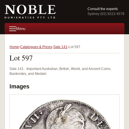
Consult the experts
Sydney (02) 9223 4578
Menu
Home
Catalogues & Prices
Sale 141
Lot 597
Lot 597
Sale 141 · Important Australian, British, World, and Ancient Coins,
Banknotes, and Medals
Images