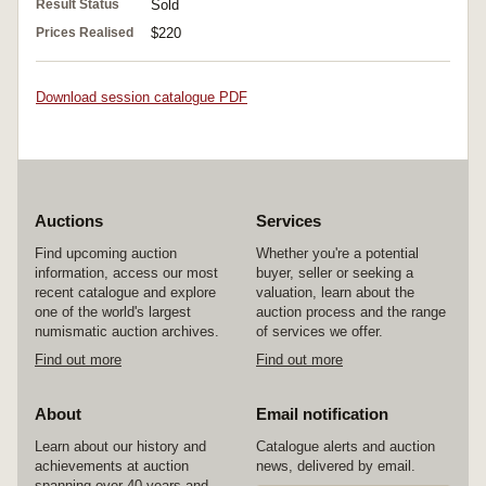
Result Status
Sold
Prices Realised
$220
Download session catalogue PDF
Auctions
Services
Find upcoming auction
Whether you're a potential
information, access our most
buyer, seller or seeking a
recent catalogue and explore
valuation, learn about the
one of the world's largest
auction process and the range
numismatic auction archives.
of services we offer.
Find out more
Find out more
About
Email notification
Learn about our history and
Catalogue alerts and auction
achievements at auction
news, delivered by email.
spanning over 40 years and