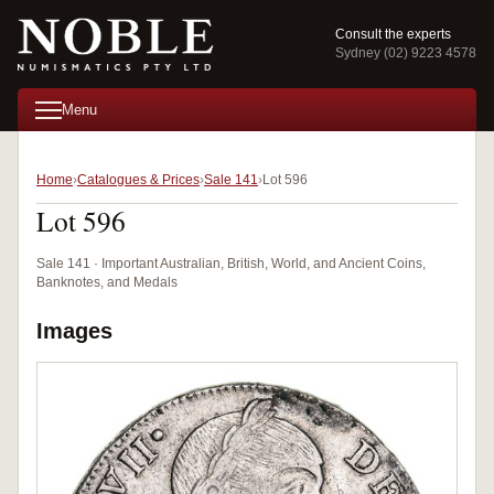
Consult the experts
Sydney (02) 9223 4578
Menu
Home
Catalogues & Prices
Sale 141
Lot 596
Lot 596
Sale 141 · Important Australian, British, World, and Ancient Coins,
Banknotes, and Medals
Images