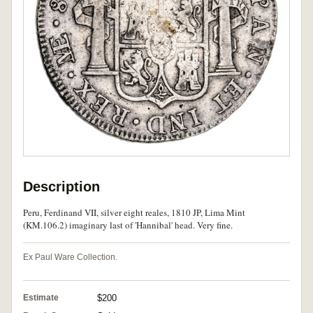
Description
Peru, Ferdinand VII, silver eight reales, 1810 JP, Lima Mint
(KM.106.2) imaginary last of 'Hannibal' head. Very fine.
Ex Paul Ware Collection.
Estimate
$200