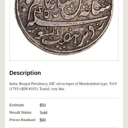
Description
India, Bengal Presidency, EIC silver rupee of Murshidabad type, Yr19
(1793) (KM #103). Toned, very fine.
Estimate
$50
Result Status
Sold
Prices Realised
$90