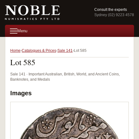
Consult the experts
Sydney (02) 9223 4578
Menu
Home
Catalogues & Prices
Sale 141
Lot 585
Lot 585
Sale 141 · Important Australian, British, World, and Ancient Coins,
Banknotes, and Medals
Images