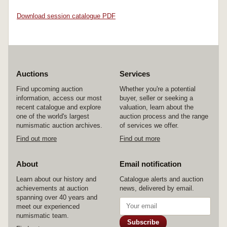
Download session catalogue PDF
Auctions
Services
Find upcoming auction
Whether you're a potential
information, access our most
buyer, seller or seeking a
recent catalogue and explore
valuation, learn about the
one of the world's largest
auction process and the range
numismatic auction archives.
of services we offer.
Find out more
Find out more
About
Email notification
Learn about our history and
Catalogue alerts and auction
achievements at auction
news, delivered by email.
spanning over 40 years and
meet our experienced
numismatic team.
Subscribe