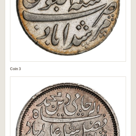
Coin 3