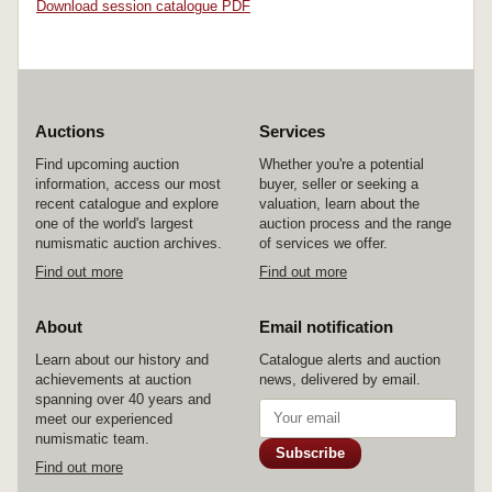
Download session catalogue PDF
Auctions
Services
Find upcoming auction
Whether you're a potential
information, access our most
buyer, seller or seeking a
recent catalogue and explore
valuation, learn about the
one of the world's largest
auction process and the range
numismatic auction archives.
of services we offer.
Find out more
Find out more
About
Email notification
Learn about our history and
Catalogue alerts and auction
achievements at auction
news, delivered by email.
spanning over 40 years and
meet our experienced
numismatic team.
Subscribe
Find out more