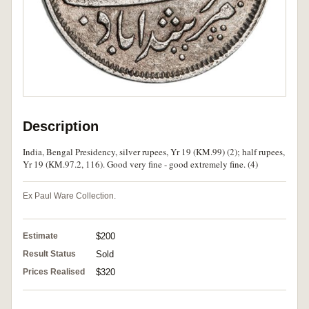
Description
India, Bengal Presidency, silver rupees, Yr 19 (KM.99) (2); half rupees,
Yr 19 (KM.97.2, 116). Good very fine - good extremely fine. (4)
Ex Paul Ware Collection.
Estimate
$200
Result Status
Sold
Prices Realised
$320