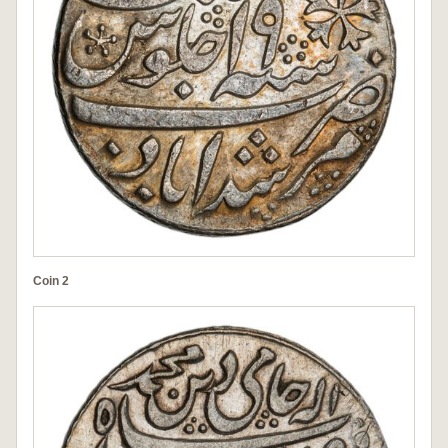
Coin 2