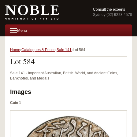
Consult the experts
Sydney (02) 9223 4578
Menu
Home
Catalogues & Prices
Sale 141
Lot 584
Lot 584
Sale 141 · Important Australian, British, World, and Ancient Coins,
Banknotes, and Medals
Images
Coin 1