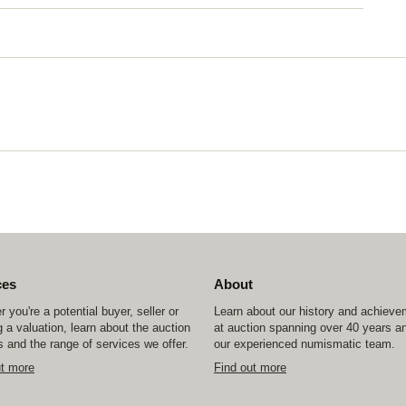
ces
About
 you're a potential buyer, seller or
Learn about our history and achiev
 a valuation, learn about the auction
at auction spanning over 40 years a
 and the range of services we offer.
our experienced numismatic team.
ut more
Find out more