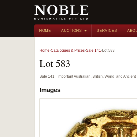
HOME
AUCTIONS
SERVICES
ABO
Home
Catalogues & Prices
Sale 141
Lot 583
Lot 583
Sale 141 · Important Australian, British, World, and Ancie
Images