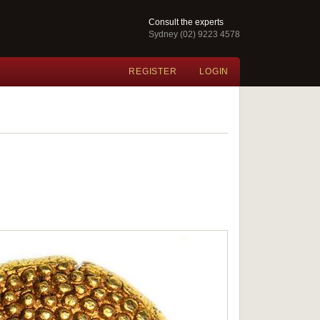
Consult the experts
Sydney (02) 9223 4578
REGISTER
LOGIN