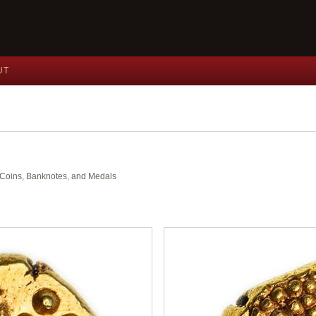
UT
nt Coins, Banknotes, and Medals