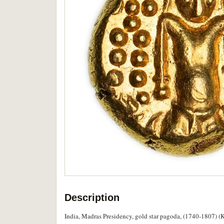
Description
India, Madras Presidency, gold star pagoda, (1740-1807) (