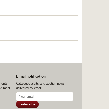
Email notification
ements
Catalogue alerts and auction news,
nd meet
delivered by email.
Subscribe