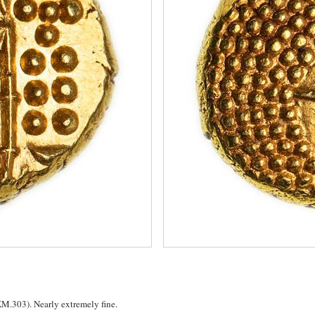
KM.303). Nearly extremely fine.