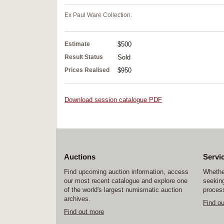
Ex Paul Ware Collection.
Estimate
$500
Result Status
Sold
Prices Realised
$950
Download session catalogue PDF
Auctions
Servi
Find upcoming auction information, access
Whether
our most recent catalogue and explore one
seeking
of the world's largest numismatic auction
process
archives.
Find o
Find out more