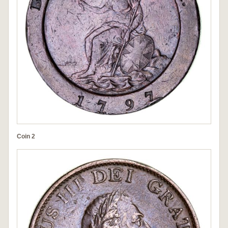
Coin 2