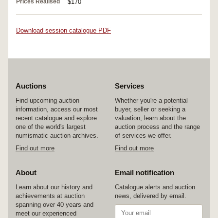
Prices Realised
$170
Download session catalogue PDF
Auctions
Services
Find upcoming auction
Whether you're a potential
information, access our most
buyer, seller or seeking a
recent catalogue and explore
valuation, learn about the
one of the world's largest
auction process and the range
numismatic auction archives.
of services we offer.
Find out more
Find out more
About
Email notification
Learn about our history and
Catalogue alerts and auction
achievements at auction
news, delivered by email.
spanning over 40 years and
meet our experienced