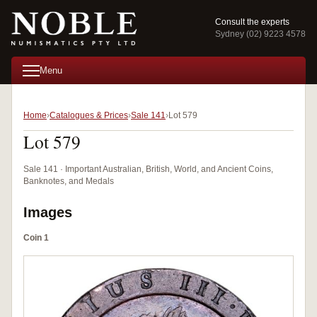
Consult the experts
Sydney (02) 9223 4578
Menu
Home
Catalogues & Prices
Sale 141
Lot 579
Lot 579
Sale 141 · Important Australian, British, World, and Ancient Coins,
Banknotes, and Medals
Images
Coin 1