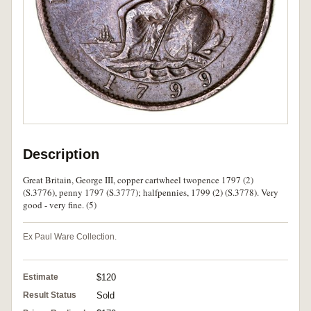
Description
Great Britain, George III, copper cartwheel twopence 1797 (2)
(S.3776), penny 1797 (S.3777); halfpennies, 1799 (2) (S.3778). Very
good - very fine. (5)
Ex Paul Ware Collection.
Estimate
$120
Result Status
Sold