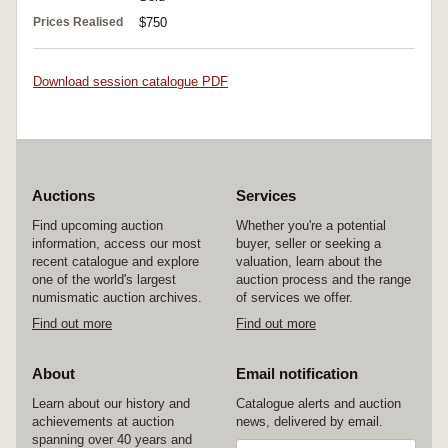
Prices Realised
$750
Download session catalogue PDF
Auctions
Services
Find upcoming auction
Whether you're a potential
information, access our most
buyer, seller or seeking a
recent catalogue and explore
valuation, learn about the
one of the world's largest
auction process and the range
numismatic auction archives.
of services we offer.
Find out more
Find out more
About
Email notification
Learn about our history and
Catalogue alerts and auction
achievements at auction
news, delivered by email.
spanning over 40 years and