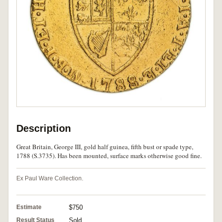
Description
Great Britain, George III, gold half guinea, fifth bust or spade type,
1788 (S.3735). Has been mounted, surface marks otherwise good fine.
Ex Paul Ware Collection.
Estimate
$750
Result Status
Sold