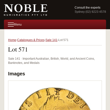
Consult the experts
Sydney (02) 9223 4578
Menu
Home
Catalogues & Prices
Sale 141
Lot 571
Lot 571
Sale 141 · Important Australian, British, World, and Ancient Coins,
Banknotes, and Medals
Images