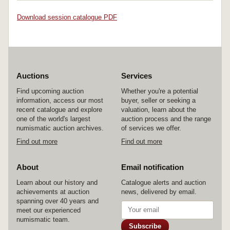
Download session catalogue PDF
Auctions
Services
Find upcoming auction
Whether you're a potential
information, access our most
buyer, seller or seeking a
recent catalogue and explore
valuation, learn about the
one of the world's largest
auction process and the range
numismatic auction archives.
of services we offer.
Find out more
Find out more
About
Email notification
Learn about our history and
Catalogue alerts and auction
achievements at auction
news, delivered by email.
spanning over 40 years and
meet our experienced
numismatic team.
Subscribe