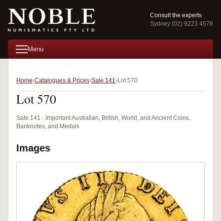
Consult the experts
Sydney (02) 9223 4578
Menu
Home
Catalogues & Prices
Sale 141
Lot 570
Lot 570
Sale 141 · Important Australian, British, World, and Ancient Coins,
Banknotes, and Medals
Images