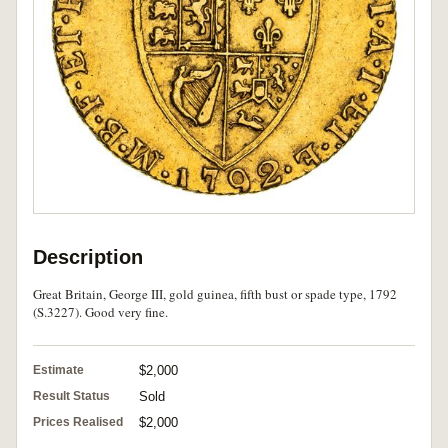
Description
Great Britain, George III, gold guinea, fifth bust or spade type, 1792
(S.3227). Good very fine.
Estimate
$2,000
Result Status
Sold
Prices Realised
$2,000