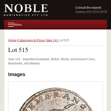
Consult the experts
Sydney (02) 9223 4578
Menu
Home
Catalogues & Prices
Sale 141
Lot 515
Lot 515
Sale 141 · Important Australian, British, World, and Ancient Coins,
Banknotes, and Medals
Images