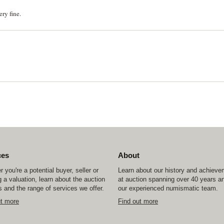
ry fine.
ces
About
 you're a potential buyer, seller or
Learn about our history and achiev
 a valuation, learn about the auction
at auction spanning over 40 years a
 and the range of services we offer.
our experienced numismatic team.
ut more
Find out more