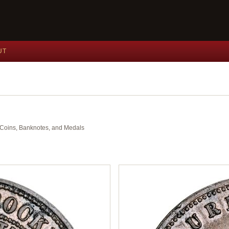
UT
nt Coins, Banknotes, and Medals