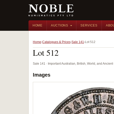
HOME
AUCTIONS
SERVICES
ABO
Home
Catalogues & Prices
Sale 141
Lot 512
Lot 512
Sale 141 · Important Australian, British, World, and Ancie
Images