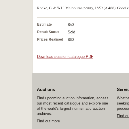
Rocke, G. & W.H. Melbourne penny, 1859 (A.466). Good ve
Estimate
$50
Result Status
Sold
Prices Realised
$60
Download session catalogue PDF
Auctions
Servi
Find upcoming auction information, access
Whether
our most recent catalogue and explore one
seeking
of the world's largest numismatic auction
process
archives.
Find o
Find out more