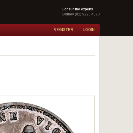
Consult the experts
Sydney (02) 9223 4578
REGISTER
LOGIN