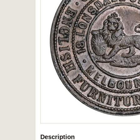
Description