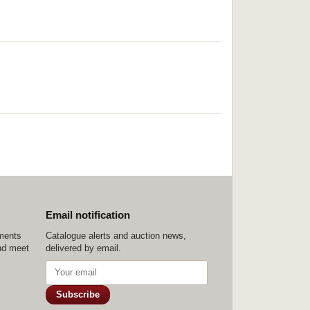
Email notification
ements
Catalogue alerts and auction news,
nd meet
delivered by email.
Subscribe