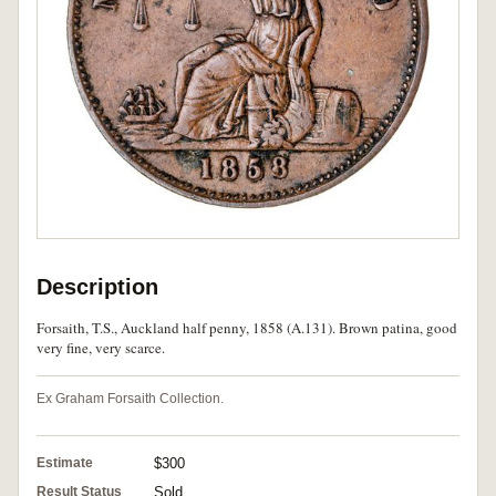
Description
Forsaith, T.S., Auckland half penny, 1858 (A.131). Brown patina, good
very fine, very scarce.
Ex Graham Forsaith Collection.
Estimate
$300
Result Status
Sold