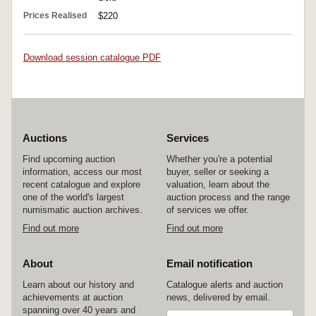
Prices Realised
$220
Download session catalogue PDF
Auctions
Services
Find upcoming auction
Whether you're a potential
information, access our most
buyer, seller or seeking a
recent catalogue and explore
valuation, learn about the
one of the world's largest
auction process and the range
numismatic auction archives.
of services we offer.
Find out more
Find out more
About
Email notification
Learn about our history and
Catalogue alerts and auction
achievements at auction
news, delivered by email.
spanning over 40 years and