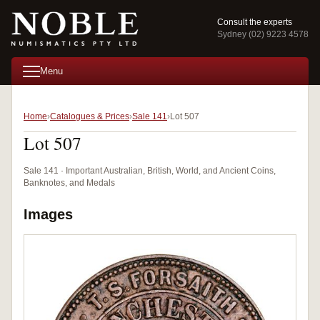
Consult the experts
Sydney (02) 9223 4578
Menu
Home
Catalogues & Prices
Sale 141
Lot 507
Lot 507
Sale 141 · Important Australian, British, World, and Ancient Coins,
Banknotes, and Medals
Images