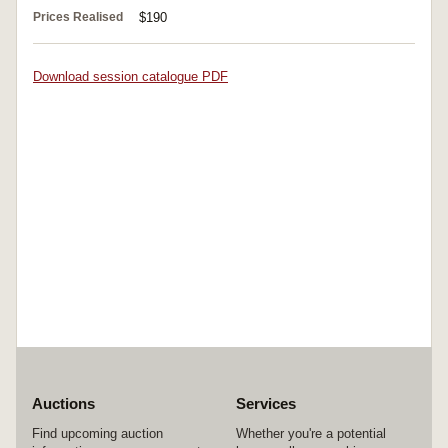
Prices Realised
$190
Download session catalogue PDF
Auctions
Services
Find upcoming auction
Whether you're a potential