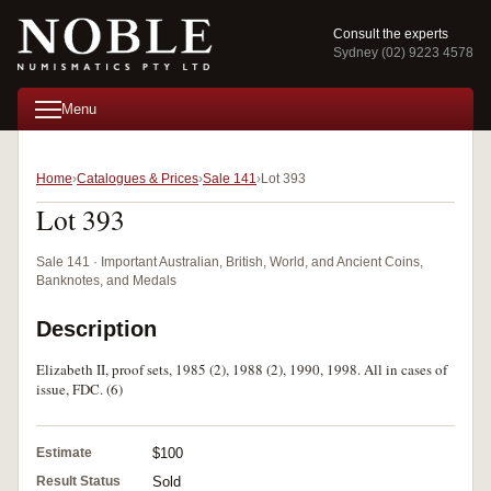
Consult the experts
Sydney (02) 9223 4578
Menu
Home
Catalogues & Prices
Sale 141
Lot 393
Lot 393
Sale 141 · Important Australian, British, World, and Ancient Coins,
Banknotes, and Medals
Description
Elizabeth II, proof sets, 1985 (2), 1988 (2), 1990, 1998. All in cases of
issue, FDC. (6)
Estimate
$100
Result Status
Sold