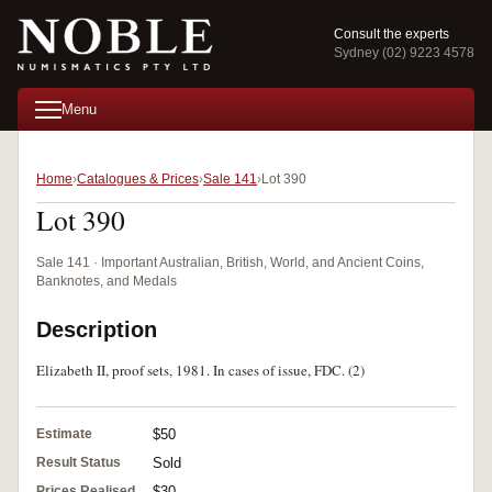
Consult the experts
Sydney (02) 9223 4578
Menu
Home
Catalogues & Prices
Sale 141
Lot 390
Lot 390
Sale 141 · Important Australian, British, World, and Ancient Coins,
Banknotes, and Medals
Description
Elizabeth II, proof sets, 1981. In cases of issue, FDC. (2)
Estimate
$50
Result Status
Sold
Prices Realised
$30