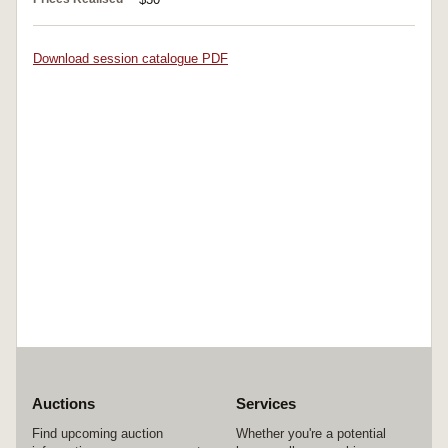
Download session catalogue PDF
Auctions
Services
Find upcoming auction
Whether you're a potential