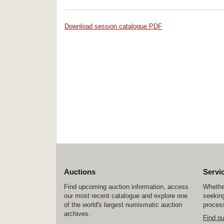
Download session catalogue PDF
Auctions
Servi
Find upcoming auction information, access
Whether
our most recent catalogue and explore one
seeking
of the world's largest numismatic auction
process
archives.
Find o