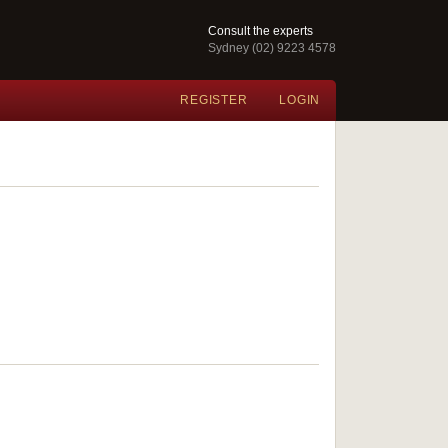
Consult the experts
Sydney (02) 9223 4578
REGISTER
LOGIN