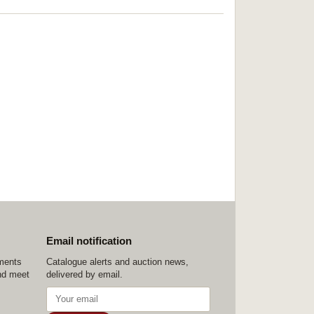
Email notification
ements
Catalogue alerts and auction news,
nd meet
delivered by email.