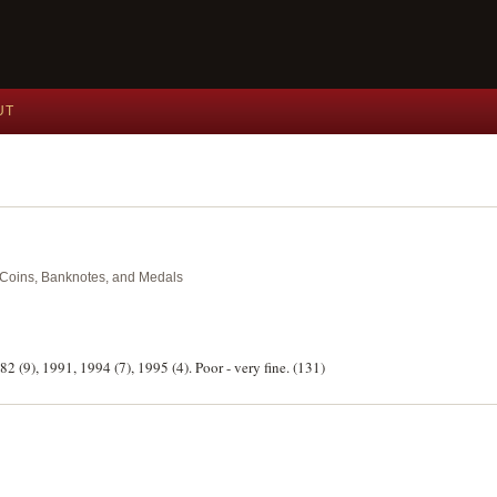
UT
nt Coins, Banknotes, and Medals
82 (9), 1991, 1994 (7), 1995 (4). Poor - very fine. (131)