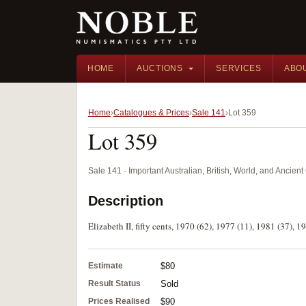
HOME
AUCTIONS
SERVICES
ABO
Home
Catalogues & Prices
Sale 141
Lot 359
Lot 359
Sale 141 · Important Australian, British, World, and Ancie
Description
Elizabeth II, fifty cents, 1970 (62), 1977 (11), 1981 (37), 19
Estimate
$80
Result Status
Sold
Prices Realised
$90