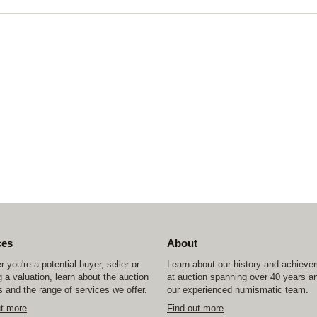
ces
About
 you're a potential buyer, seller or
Learn about our history and achiev
 a valuation, learn about the auction
at auction spanning over 40 years a
 and the range of services we offer.
our experienced numismatic team.
ut more
Find out more