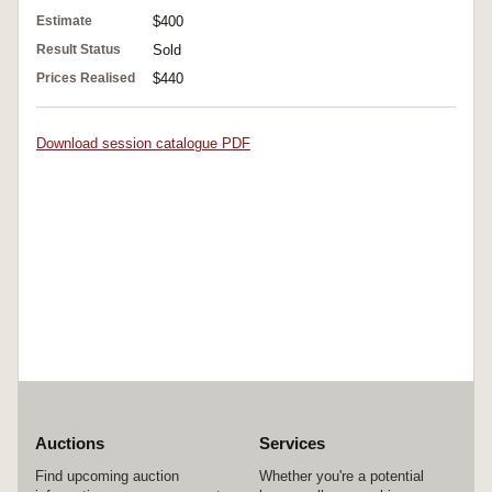
Estimate
$400
Result Status
Sold
Prices Realised
$440
Download session catalogue PDF
Auctions
Services
Find upcoming auction
Whether you're a potential