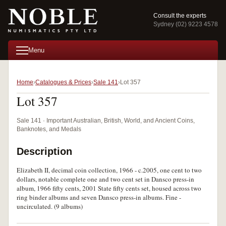
Consult the experts
Sydney (02) 9223 4578
Menu
Home
Catalogues & Prices
Sale 141
Lot 357
Lot 357
Sale 141 · Important Australian, British, World, and Ancient Coins,
Banknotes, and Medals
Description
Elizabeth II, decimal coin collection, 1966 - c.2005, one cent to two
dollars, notable complete one and two cent set in Dansco press-in
album, 1966 fifty cents, 2001 State fifty cents set, housed across two
ring binder albums and seven Dansco press-in albums. Fine -
uncirculated. (9 albums)