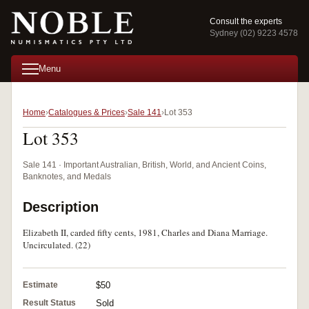
Consult the experts
Sydney (02) 9223 4578
Menu
Home
Catalogues & Prices
Sale 141
Lot 353
Lot 353
Sale 141 · Important Australian, British, World, and Ancient Coins,
Banknotes, and Medals
Description
Elizabeth II, carded fifty cents, 1981, Charles and Diana Marriage.
Uncirculated. (22)
Estimate
$50
Result Status
Sold