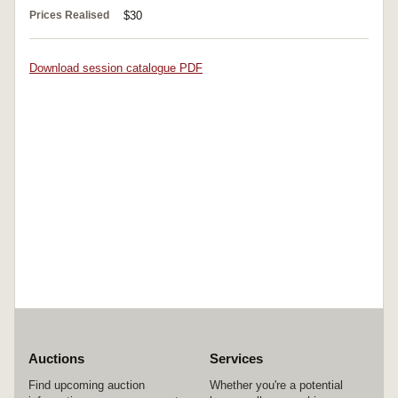
Prices Realised
$30
Download session catalogue PDF
Auctions
Services
Find upcoming auction
Whether you're a potential