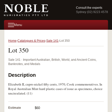
Consult the experts
Sydney (02) 9223 4578
Menu
Home
Catalogues & Prices
Sale 141
Lot 350
Lot 350
Sale 141 · Important Australian, British, World, and Ancient Coins,
Banknotes, and Medals
Description
Elizabeth II, cupro-nickel fifty cents, 1970, Cook commemoratives. In
Royal Australian Mint hard plastic cases of issue as specimens, choice
uncirculated. (11)
Estimate
$60