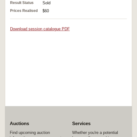
Result Status
Sold
Prices Realised
$60
Download session catalogue PDF
Auctions
Services
Find upcoming auction
Whether you're a potential