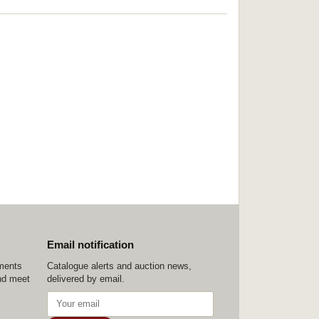
Email notification
ements
Catalogue alerts and auction news,
nd meet
delivered by email.