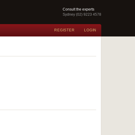
Consult the experts
Sydney (02) 9223 4578
REGISTER
LOGIN