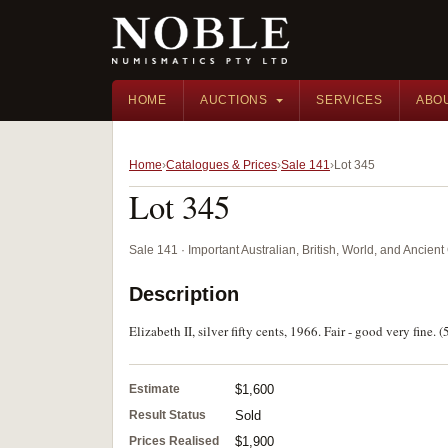
HOME
AUCTIONS
SERVICES
ABO
Home
Catalogues & Prices
Sale 141
Lot 345
Lot 345
Sale 141 · Important Australian, British, World, and Ancie
Description
Elizabeth II, silver fifty cents, 1966. Fair - good very fine. (
Estimate
$1,600
Result Status
Sold
Prices Realised
$1,900