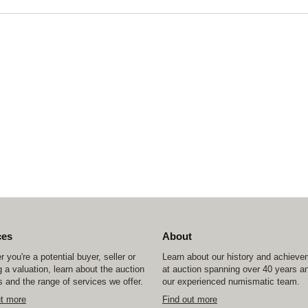
ces
About
 you're a potential buyer, seller or
Learn about our history and achiev
 a valuation, learn about the auction
at auction spanning over 40 years a
 and the range of services we offer.
our experienced numismatic team.
ut more
Find out more