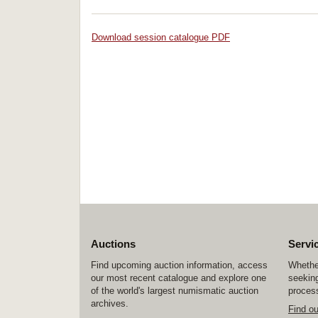
Download session catalogue PDF
Auctions
Servi
Find upcoming auction information, access
Whether
our most recent catalogue and explore one
seeking
of the world's largest numismatic auction
process
archives.
Find o