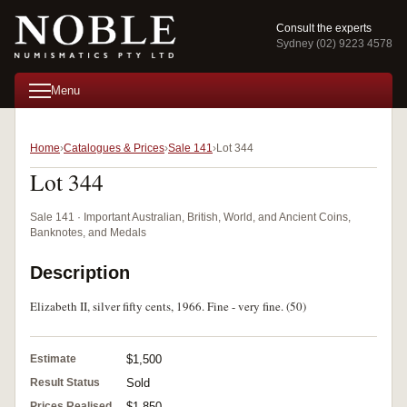
Consult the experts
Sydney (02) 9223 4578
Menu
Home
Catalogues & Prices
Sale 141
Lot 344
Lot 344
Sale 141 · Important Australian, British, World, and Ancient Coins,
Banknotes, and Medals
Description
Elizabeth II, silver fifty cents, 1966. Fine - very fine. (50)
Estimate
$1,500
Result Status
Sold
Prices Realised
$1,850