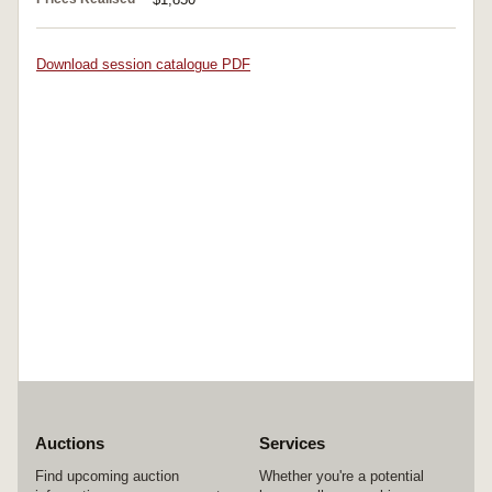
Download session catalogue PDF
Auctions
Services
Find upcoming auction
Whether you're a potential