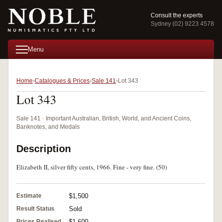
Consult the experts
Sydney (02) 9223 4578
Menu
Home
Catalogues & Prices
Sale 141
Lot 343
Lot 343
Sale 141 · Important Australian, British, World, and Ancient Coins,
Banknotes, and Medals
Description
Elizabeth II, silver fifty cents, 1966. Fine - very fine. (50)
Estimate
$1,500
Result Status
Sold
Prices Realised
$1,600