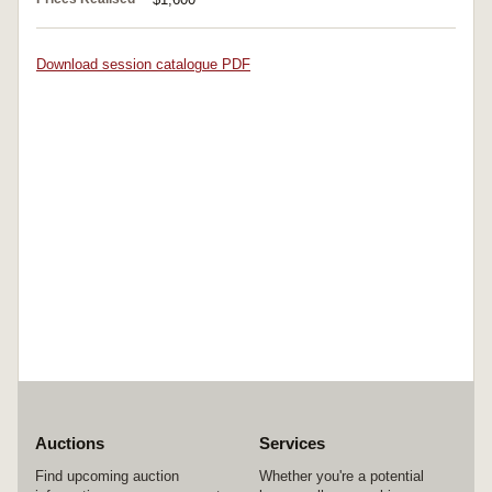
Download session catalogue PDF
Auctions
Services
Find upcoming auction
Whether you're a potential