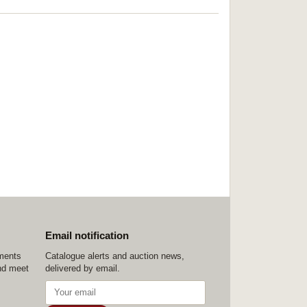
Email notification
ements
Catalogue alerts and auction news,
nd meet
delivered by email.