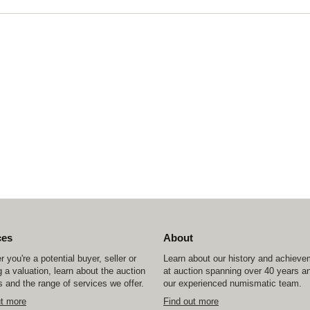
ces
About
 you're a potential buyer, seller or
Learn about our history and achiev
 a valuation, learn about the auction
at auction spanning over 40 years a
 and the range of services we offer.
our experienced numismatic team.
ut more
Find out more