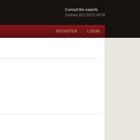
Consult the experts
Sydney (02) 9223 4578
REGISTER
LOGIN