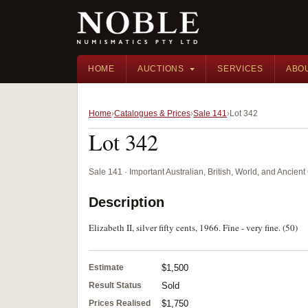
HOME
AUCTIONS
SERVICES
ABO
Home
Catalogues & Prices
Sale 141
Lot 342
Lot 342
Sale 141 · Important Australian, British, World, and Ancie
Description
Elizabeth II, silver fifty cents, 1966. Fine - very fine. (50)
Estimate
$1,500
Result Status
Sold
Prices Realised
$1,750