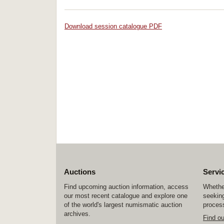
Download session catalogue PDF
Auctions
Servi
Find upcoming auction information, access
Whether
our most recent catalogue and explore one
seeking
of the world's largest numismatic auction
process
archives.
Find o