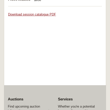
Download session catalogue PDF
Auctions
Services
Find upcoming auction
Whether you're a potential