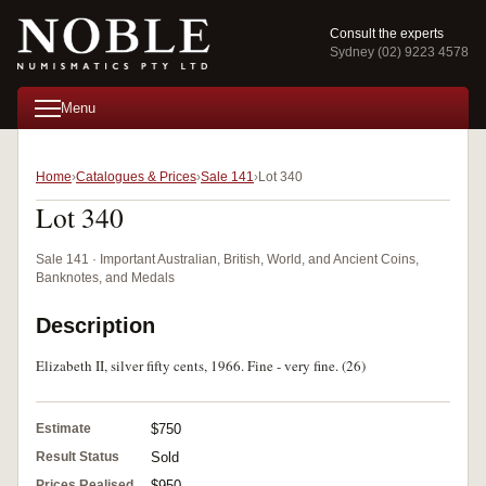
Consult the experts
Sydney (02) 9223 4578
Menu
Home
Catalogues & Prices
Sale 141
Lot 340
Lot 340
Sale 141 · Important Australian, British, World, and Ancient Coins,
Banknotes, and Medals
Description
Elizabeth II, silver fifty cents, 1966. Fine - very fine. (26)
Estimate
$750
Result Status
Sold
Prices Realised
$950