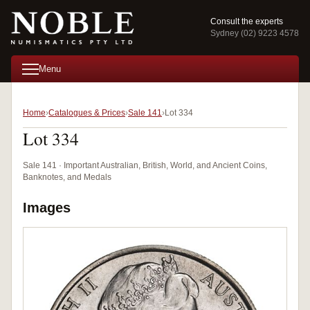
Consult the experts
Sydney (02) 9223 4578
Menu
Home
Catalogues & Prices
Sale 141
Lot 334
Lot 334
Sale 141 · Important Australian, British, World, and Ancient Coins,
Banknotes, and Medals
Images