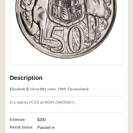
Description
Elizabeth II, silver fifty cents, 1966. Uncirculated.
In a slab by PCGS as MS64 (59035667).
Estimate
$200
Result Status
Passed in