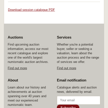
Download session catalogue PDF
Auctions
Services
Find upcoming auction
Whether you're a potential
information, access our most
buyer, seller or seeking a
recent catalogue and explore
valuation, learn about the
one of the world's largest
auction process and the range
numismatic auction archives.
of services we offer.
Find out more
Find out more
About
Email notification
Learn about our history and
Catalogue alerts and auction
achievements at auction
news, delivered by email.
spanning over 40 years and
meet our experienced
numismatic team.
Subscribe